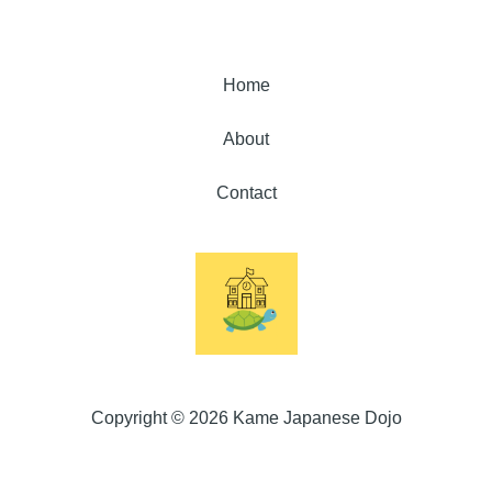
Home
About
Contact
Copyright © 2026 Kame Japanese Dojo