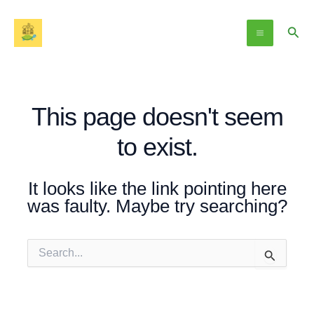
Skip
Main
to
Sear
Menu
content
This page doesn't seem
to exist.
It looks like the link pointing here
was faulty. Maybe try searching?
Search
for: