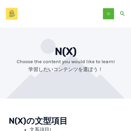
Skip
Main
to
Sear
Menu
content
N(X)
Choose the content you would like to learn!
学習したいコンテンツを選ぼう！
N(X)の文型項目
文系項目1