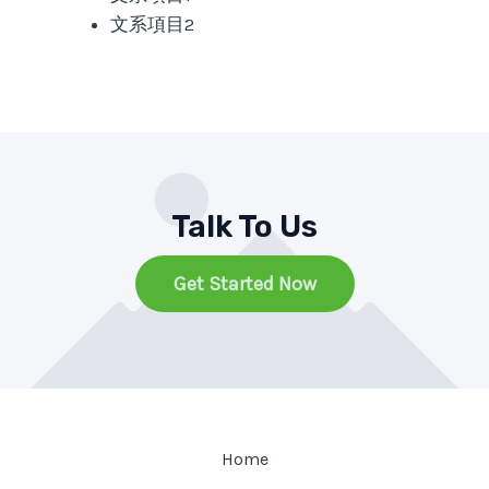
文系項目2
Talk To Us
Get Started Now
Home