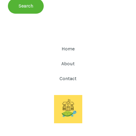
Home
About
Contact