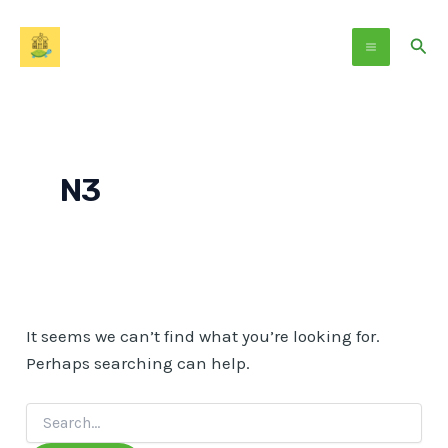
Search
Skip
Main
for:
to
Sear
Menu
content
N3
It seems we can’t find what you’re looking for.
Perhaps searching can help.